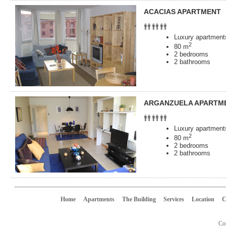
ACACIAS APARTMENT
Luxury apartments
2
80 m
2 bedrooms
2 bathrooms
ARGANZUELA APARTM
Luxury apartments
2
80 m
2 bedrooms
2 bathrooms
Home
Apartments
The Building
Services
Location
C
Cop