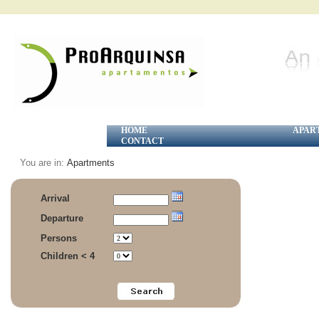
HOME
APAR
CONTACT
You are in:
Apartments
Arrival
Departure
Persons
Children < 4