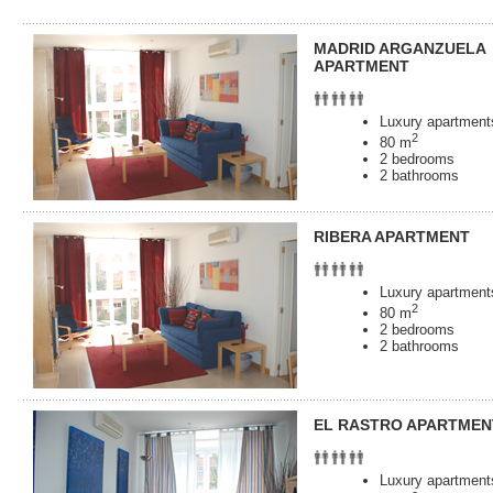
MADRID ARGANZUELA
APARTMENT
Luxury apartments
2
80 m
2 bedrooms
2 bathrooms
RIBERA APARTMENT
Luxury apartments
2
80 m
2 bedrooms
2 bathrooms
EL RASTRO APARTMEN
Luxury apartments