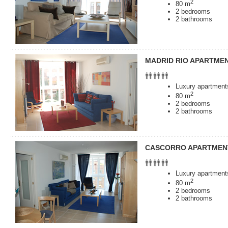
2
80 m
2 bedrooms
2 bathrooms
MADRID RIO APARTME
Luxury apartments
2
80 m
2 bedrooms
2 bathrooms
CASCORRO APARTMEN
Luxury apartments
2
80 m
2 bedrooms
2 bathrooms